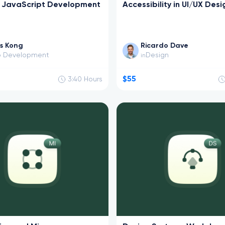
k JavaScript Development
Accessibility in UI/UX Desi
s Kong
Ricardo Dave
 Development
Design
in
$55
3:40
Hours