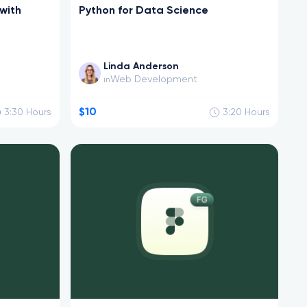
with
Python for Data Science
Linda Anderson
Web Development
in
$10
3:30
Hours
3:20
Hours