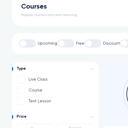
Courses
Explore courses and start learning.
Upcoming
Free
Discount
Type
Live Class
Course
Text Lesson
Price