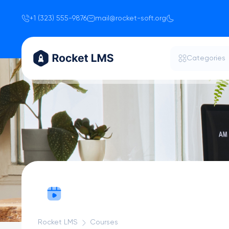
+1 (323) 555-9876
mail@rocket-soft.org
Categories
Rocket LMS
Courses