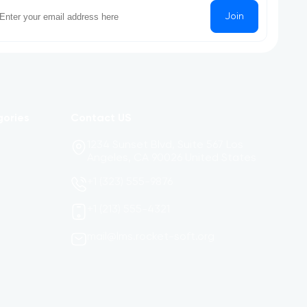
Join
gories
Contact US
1234 Sunset Blvd, Suite 567 Los
Angeles, CA 90026 United States
+1 (323) 555-9876
+1 (213) 555-4321
mail@lms.rocket-soft.org