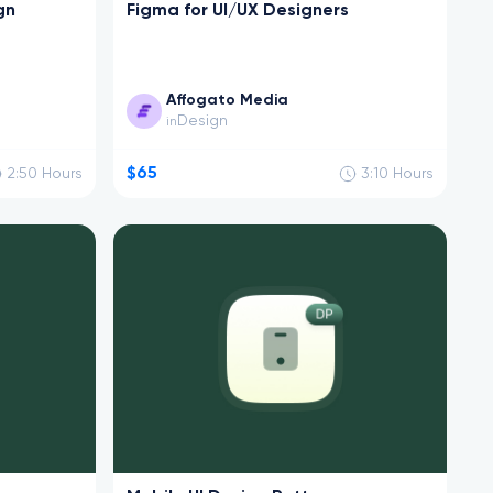
gn
Figma for UI/UX Designers
Affogato Media
Design
in
$65
2:50
Hours
3:10
Hours