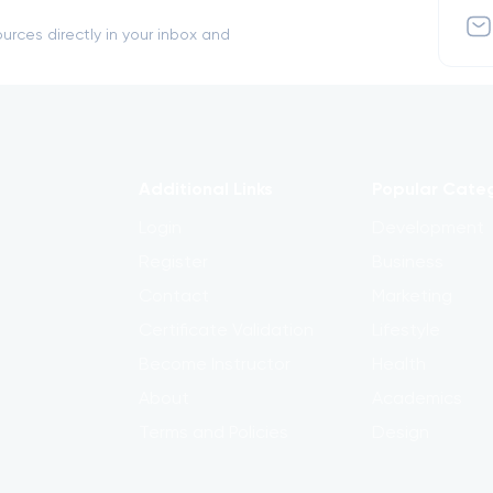
urces directly in your inbox and
Additional Links
Popular Cate
Login
Development
Register
Business
Contact
Marketing
Certificate Validation
Lifestyle
Become Instructor
Health
About
Academics
Terms and Policies
Design