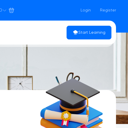
D
Login
Register
Start Learning