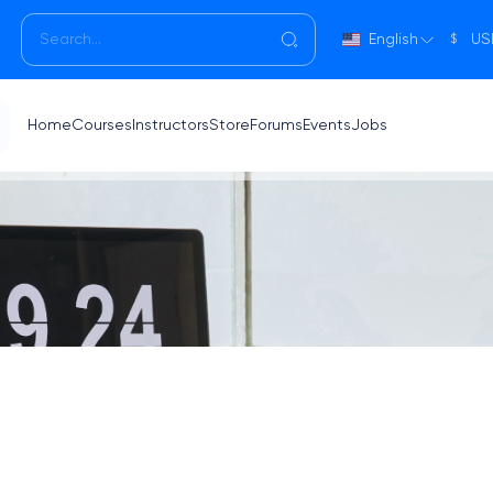
English
US
$
Home
Courses
Instructors
Store
Forums
Events
Jobs