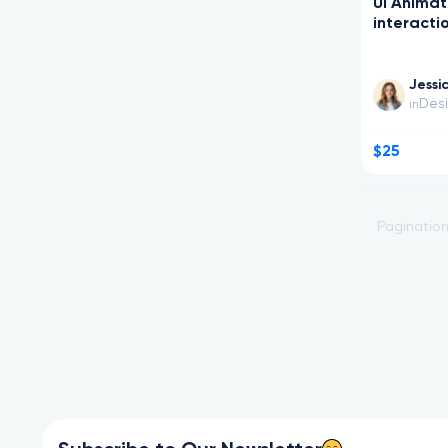
UI Animat
interacti
Jessi
Des
in
$25
Paginatio