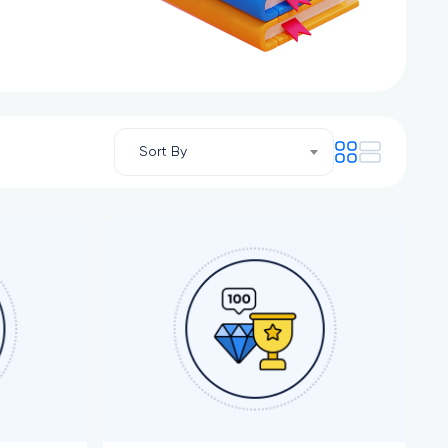
Sort By