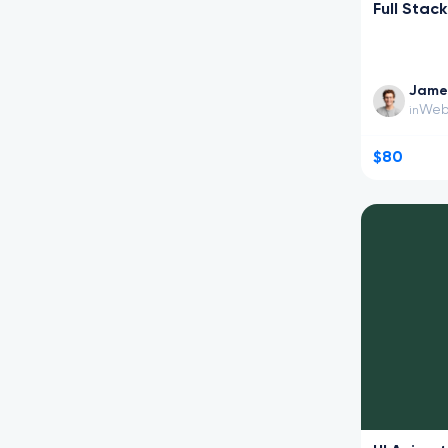
Full Stac
Jame
Web
in
$80