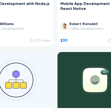
Development with Node.js
Mobile App Development 
React Native
Williams
Robert Ransdell
 Development
Web Development
in
$30
3:10
Hours