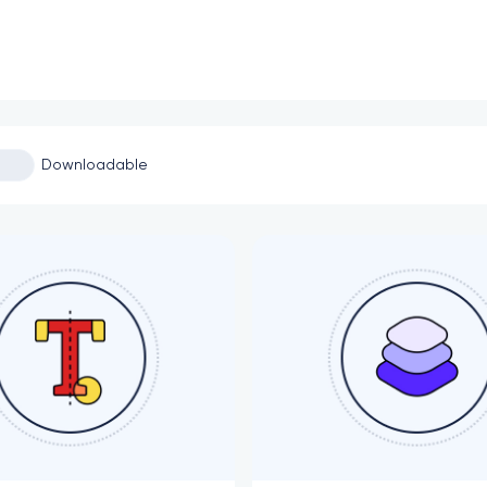
Downloadable