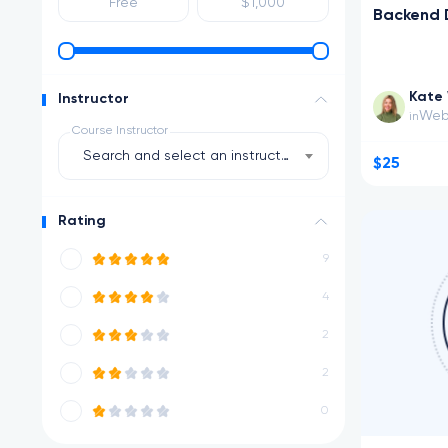
Backend 
Kate 
Instructor
Web
in
Course Instructor
Search and select an instructor
$25
Rating
9
4
2
2
0