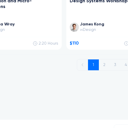
ion and Micro-
Design Systems Workshop
ons
ca Wray
James Kong
ign
Design
in
$110
2:20
Hours
n
1
2
3
4