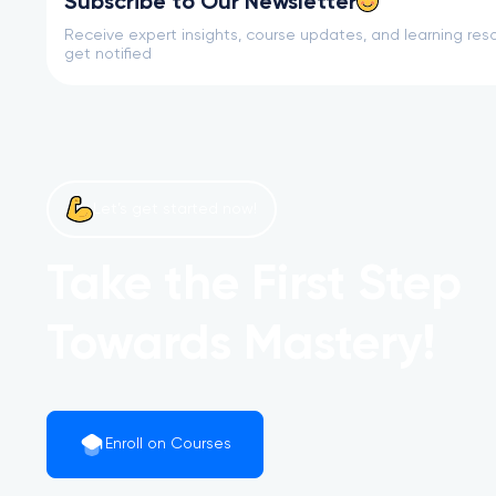
Subscribe to Our Newsletter
Receive expert insights, course updates, and learning reso
get notified
Let’s get started now!
Take the First Step
Towards Mastery!
Enroll on Courses