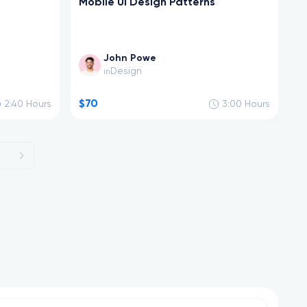
Mobile UI Design Patterns
John Powe
Design
in
$70
2:40
Hours
3:00
Hours