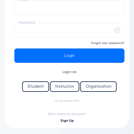
Email:
Password:
Forgot your password?
Login
Login as
Student
Instructor
Organization
or continue with
Don't have an account?
Sign Up