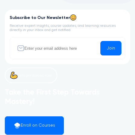
Subscribe to Our Newsletter
Receive expert insights, course updates, and learning resources
directly in your inbox and get notified
Join
Let’s get started now!
Take the First Step Towards
Mastery!
Enroll on Courses