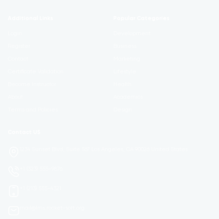
Additional Links
Popular Categories
Login
Development
Register
Business
Contact
Marketing
Certificate Validation
Lifestyle
Become Instructor
Health
About
Academics
Terms and Policies
Design
Contact US
1234 Sunset Blvd, Suite 567 Los Angeles, CA 90026 United States
+1 (323) 555-9876
+1 (213) 555-4321
mail@lms.rocket-soft.org