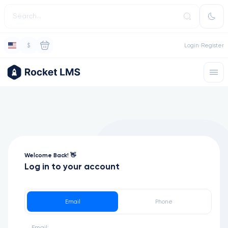
$
Login
Register
Welcome Back! 👋
Log in to your account
Email
Phone